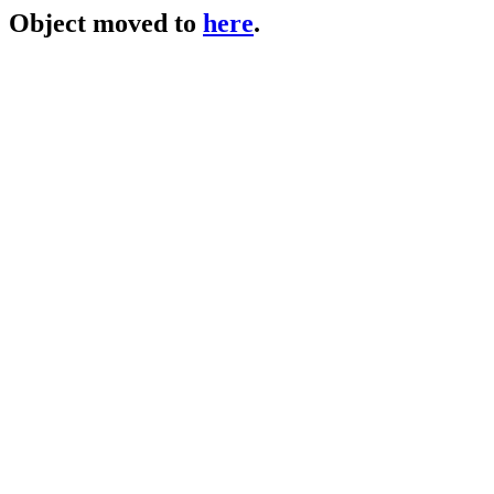
Object moved to
here
.