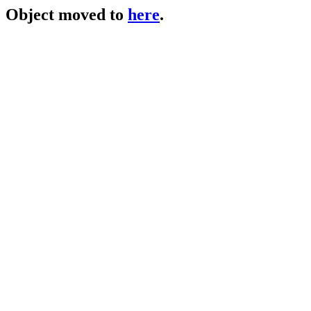
Object moved to
here
.